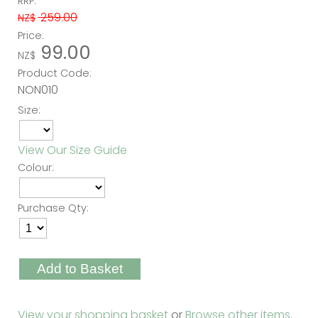
RRP:
259.00
NZ$
Price:
99.00
NZ$
Product Code:
NON010
Size:
View Our Size Guide
Colour:
Purchase Qty:
View your shopping basket
or
Browse other items
.