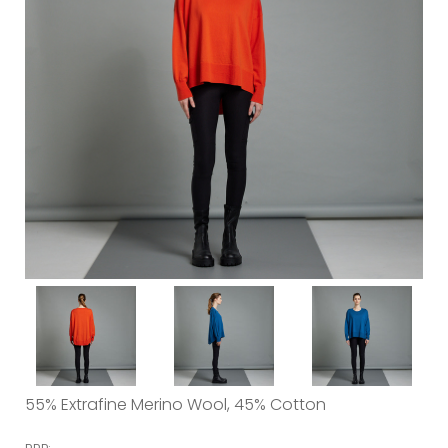
55% Extrafine Merino Wool, 45% Cotton