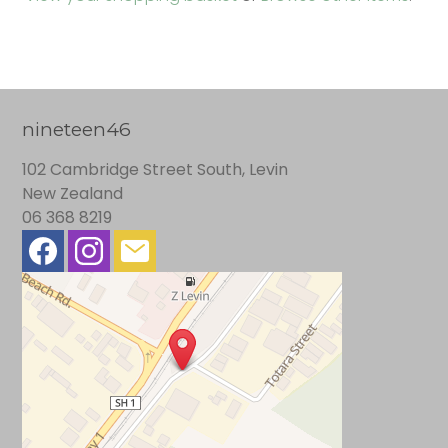
nineteen46
102 Cambridge Street South, Levin
New Zealand
06 368 8219