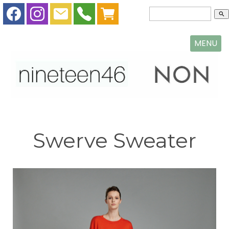
search
MENU
Swerve Sweater