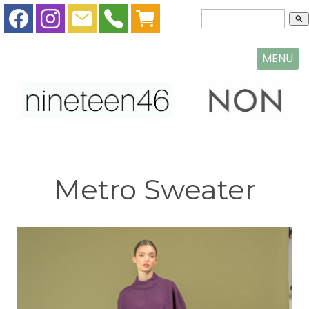
search
MENU
Metro Sweater