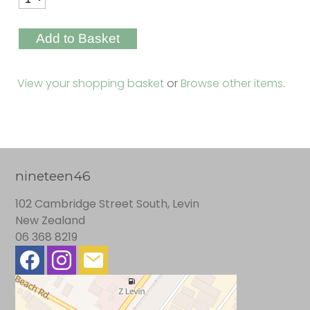
View your shopping basket
or
Browse other items
.
nineteen46
102 Cambridge Street South, Levin
New Zealand
06 368 8219