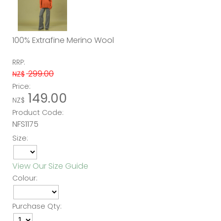
100% Extrafine Merino Wool
RRP:
299.00
NZ$
Price:
149.00
NZ$
Product Code:
NFS1175
Size:
View Our Size Guide
Colour:
Purchase Qty: