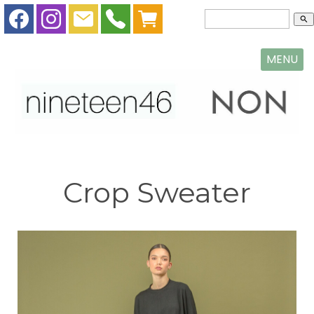
search
MENU
Crop Sweater