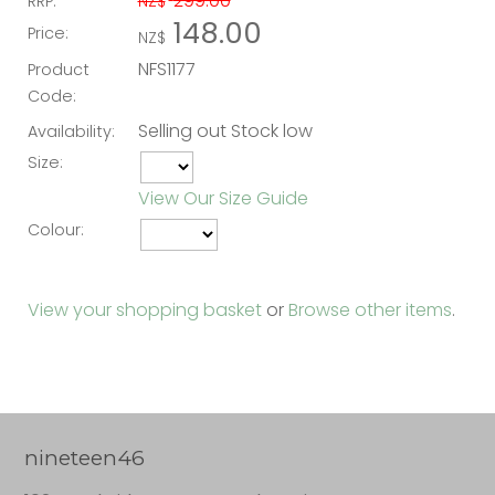
299.00
RRP:
NZ$
148.00
Price:
NZ$
NFS1177
Product
Code:
Selling out Stock low
Availability:
Size:
View Our Size Guide
Colour:
View your shopping basket
or
Browse other items
.
nineteen46