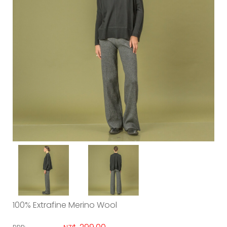
100% Extrafine Merino Wool