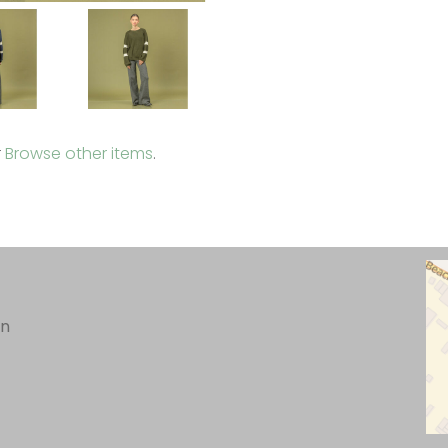
r
Browse other items
.
in