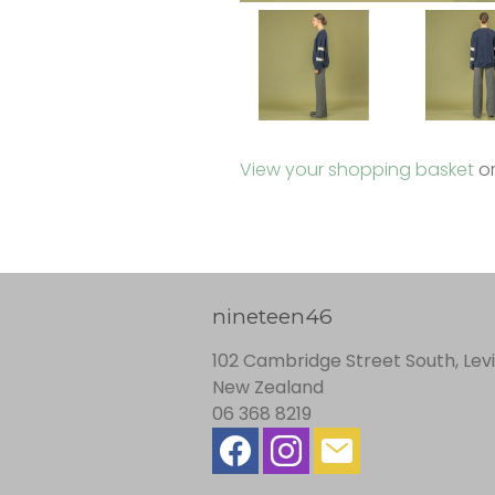
View your shopping basket
o
nineteen46
102 Cambridge Street South, Lev
New Zealand
06 368 8219