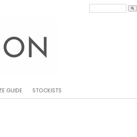
search
ZE GUIDE
STOCKISTS