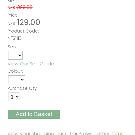
RRP:
329.00
NZ$
Price:
129.00
NZ$
Product Code:
NFS1113
Size:
View Our Size Guide
Colour:
Purchase Qty:
View your shopping basket
or
Browse other items
.