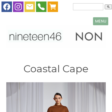
search
MENU
Coastal Cape