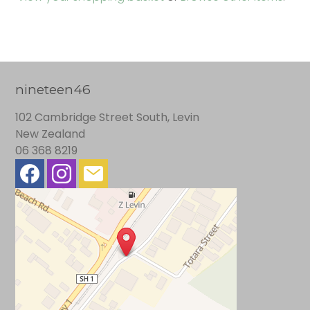
nineteen46
102 Cambridge Street South, Levin
New Zealand
06 368 8219