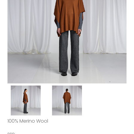
100% Merino Wool