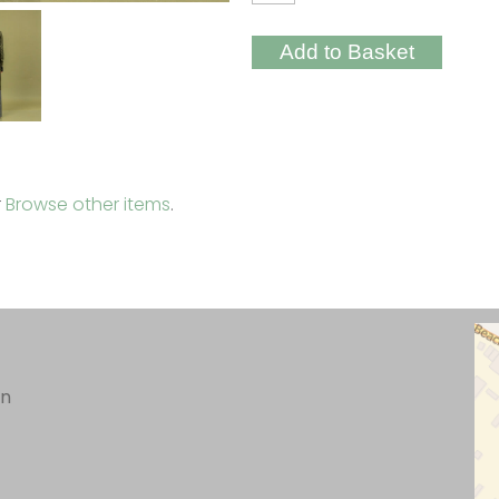
r
Browse other items
.
in