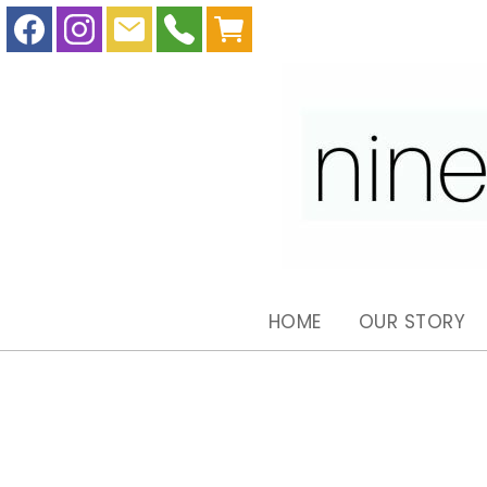
HOME
OUR STORY