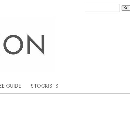
search
ZE GUIDE
STOCKISTS