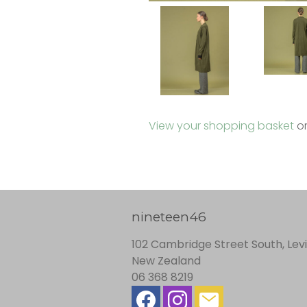
View your shopping basket
o
nineteen46
102 Cambridge Street South, Lev
New Zealand
06 368 8219