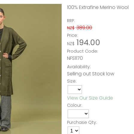
100% Extrafine Merino Wool
RRP:
389.00
NZ$
Price:
194.00
NZ$
Product Code:
NFS1170
Availability:
Selling out Stock low
Size:
View Our Size Guide
Colour:
Purchase Qty: