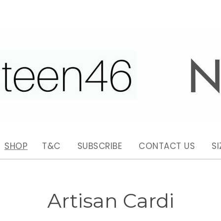
SHOP
T&C
SUBSCRIBE
CONTACT US
SI
Artisan Cardi